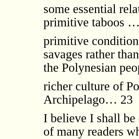
some essential rela
primitive taboos 
primitive condition
savages rather than
the Polynesian peo
richer culture of P
Archipelago… 23
I believe I shall b
of many readers wh