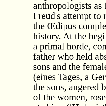
anthropologists as
Freud's attempt to
the Œdipus complex
history. At the beg
a primal horde, co
father who held ab
sons and the female
(eines Tages, a Ge
the sons, angered by
of the women, rose 