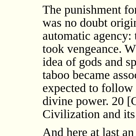
The punishment for 
was no doubt origina
automatic agency: t
took vengeance. Whe
idea of gods and s
taboo became assoc
expected to follow
divine power. 20 [C
Civilization and it
And here at last a