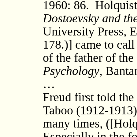
1960: 86. Holquist
Dostoevsky and th
University Press, E
178.)] came to call 
of the father of the
Psychology
, Banta
…
Freud first told th
Taboo (1912-1913) 
many times, ([Holqu
Especially in the f