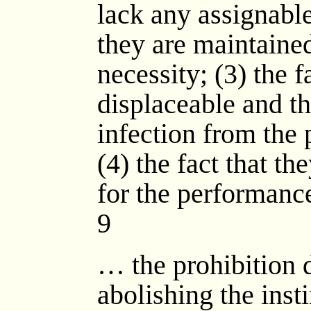
lack any assignable
they are maintained
necessity; (3) the f
displaceable and tha
infection from the 
(4) the fact that th
for the performance
9
… the prohibition 
abolishing the instin