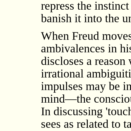
repress the instinct
banish it into the 
When Freud moves o
ambivalences in hi
discloses a reason 
irrational ambiguit
impulses may be in 
mind—the consciou
In discussing 'touc
sees as related to 