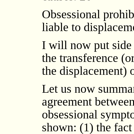
Obsessional prohib
liable to displacem
I will now put side
the transference (or,
the displacement) o
Let us now summari
agreement between
obsessional sympto
shown: (1) the fact