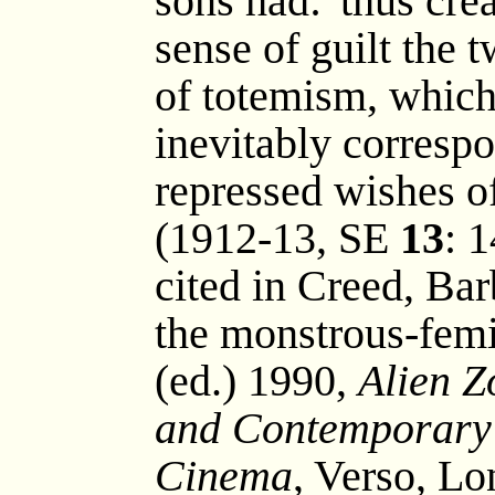
sons had: 'thus crea
sense of guilt the
of totemism, which 
inevitably corresp
repressed wishes o
(1912-13, SE
13
: 
cited in Creed, Bar
the monstrous-femi
(ed.) 1990,
Alien Z
and Contemporary 
Cinema
, Verso, L