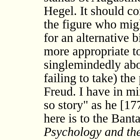
Hegel. It should co
the figure who mig
for an alternative 
more appropriate t
singlemindedly abo
failing to take) the
Freud. I have in mi
so story" as he [17
here is to the Bant
Psychology and the