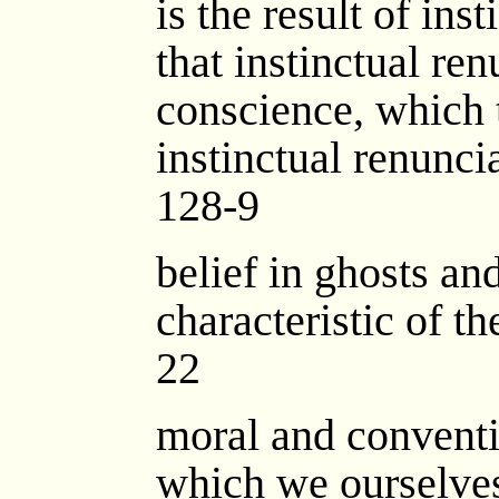
is the result of ins
that instinctual ren
conscience, which 
instinctual renunci
128-9
belief in ghosts and
characteristic of th
22
moral and conventi
which we ourselve