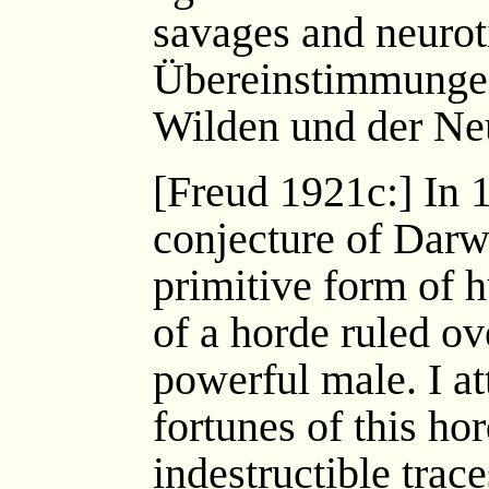
savages and neuroti
Übereinstimmungen
Wilden und der Neu
[Freud 1921c:] In 
conjecture of Darwin
primitive form of 
of a horde ruled ov
powerful male. I a
fortunes of this hor
indestructible trac