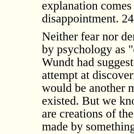
explanation comes 
disappointment. 24
Neither fear nor d
by psychology as "e
Wundt had suggeste
attempt at discover
would be another m
existed. But we kno
are creations of t
made by something