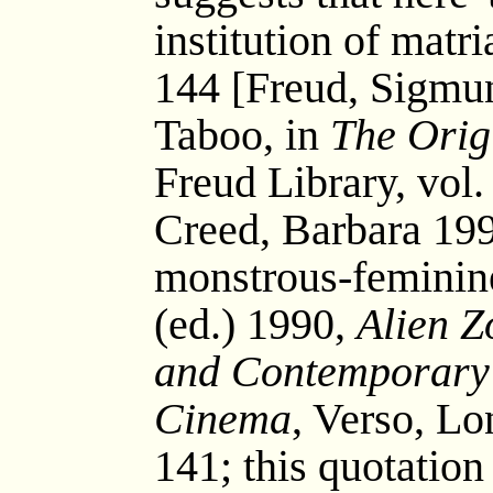
institution of mat
144 [Freud, Sigmu
Taboo, in
The Orig
Freud Library, vol. 
Creed, Barbara 199
monstrous-feminine
(ed.) 1990,
Alien Z
and Contemporary 
Cinema
, Verso, L
141; this quotatio