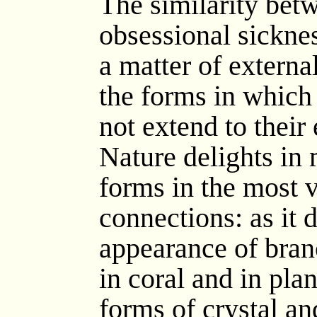
The similarity bet
obsessional sickne
a matter of externa
the forms in which
not extend to their 
Nature delights in
forms in the most v
connections: as it d
appearance of branc
in coral and in pla
forms of crystal an