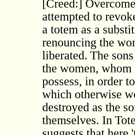
[Creed:] Overcome b
attempted to revoke
a totem as a substit
renouncing the w
liberated. The sons
the women, whom t
possess, in order t
which otherwise w
destroyed as the s
themselves. In Tot
suggests that here 