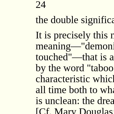
24
the double signific
It is precisely this
meaning—"demonic
touched"—that is a
by the word "taboo"
characteristic whi
all time both to wh
is unclean: the drea
[Cf. Mary Douglas; 