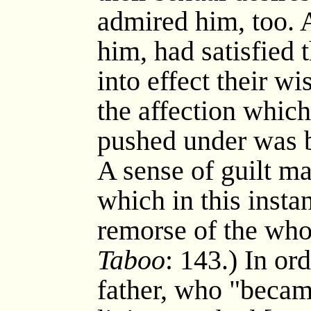
admired him, too. A
him, had satisfied 
into effect their wi
the affection which
pushed under was b
A sense of guilt ma
which in this insta
remorse of the who
Taboo
: 143.) In or
father, who "becam