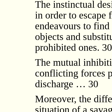
The instinctual desi
in order to escape
endeavours to find
objects and substit
prohibited ones. 30
The mutual inhibit
conflicting forces 
discharge … 30
Moreover, the diff
situation of a sava