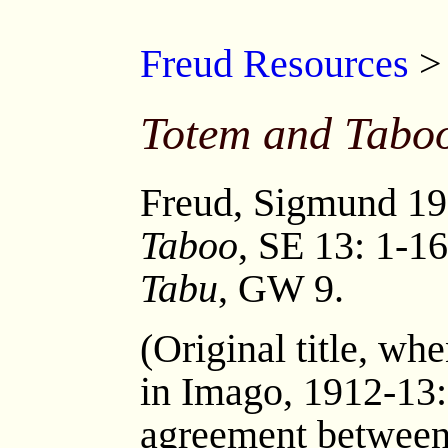
Freud Resources
Totem and Tabo
Freud, Sigmund 1
Taboo
, SE 13: 1-16
Tabu
, GW 9.
(Original title, wh
in Imago, 1912-13:
agreement between 