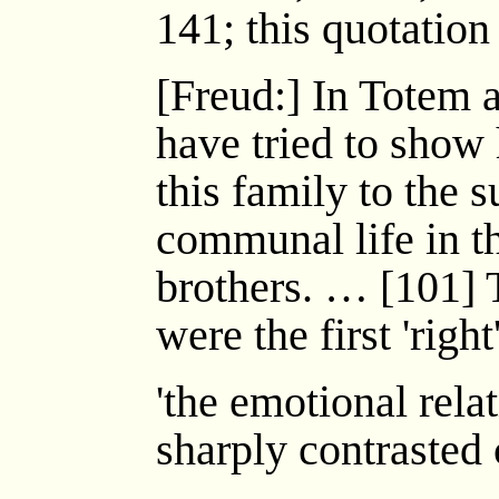
141; this quotation
[Freud:] In Totem 
have tried to show
this family to the 
communal life in t
brothers. … [101] 
were the first 'righ
'the emotional rela
sharply contrasted