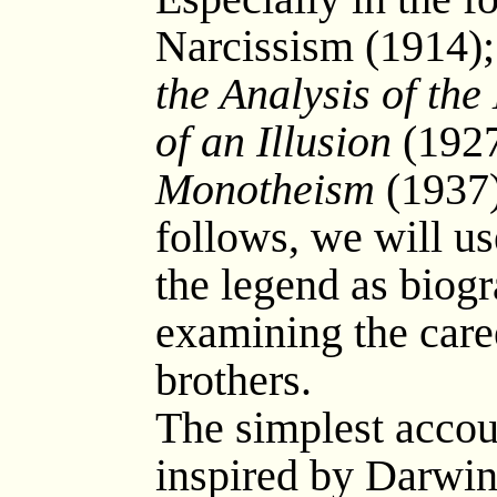
Narcissism (1914)
the Analysis of the
of an Illusion
(1927
Monotheism
(1937)
follows, we will us
the legend as biogr
examining the caree
brothers.
The simplest account
inspired by Darwin