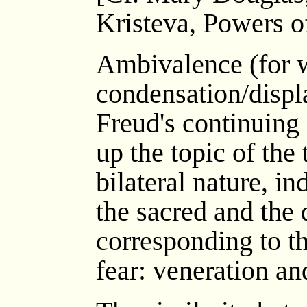
Kristeva, Powers of
Ambivalence (for 
condensation/displa
Freud's continuing
up the topic of the 
bilateral nature, in
the sacred and the
corresponding to t
fear: veneration an