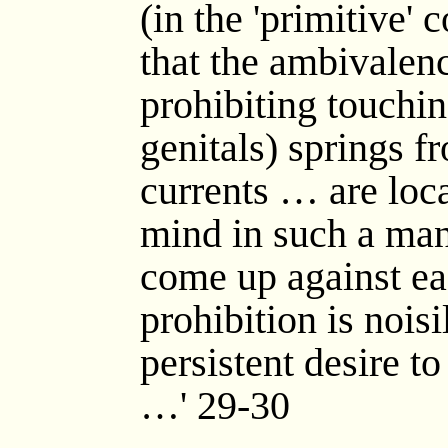
(in the 'primitive' 
that the ambivalen
prohibiting touchi
genitals) springs fr
currents … are loca
mind in such a man
come up against ea
prohibition is nois
persistent desire t
…' 29-30