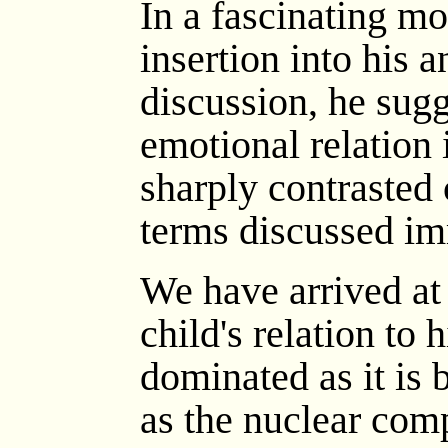
In a fascinating mo
insertion into his 
discussion, he sugg
emotional relation
sharply contrasted 
terms discussed im
We have arrived at 
child's relation to h
dominated as it is 
as the nuclear comp