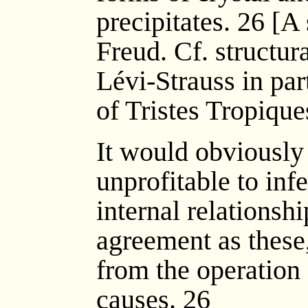
precipitates. 26 [A
Freud. Cf. structur
Lévi-Strauss in part
of Tristes Tropiques
It would obviously
unprofitable to inf
internal relationsh
agreement as these
from the operation
causes. 26