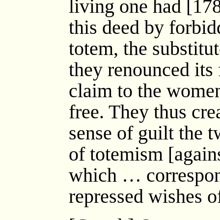
living one had [17
this deed by forbid
totem, the substitut
they renounced its 
claim to the wome
free. They thus crea
sense of guilt the
of totemism [again
which … correspon
repressed wishes o