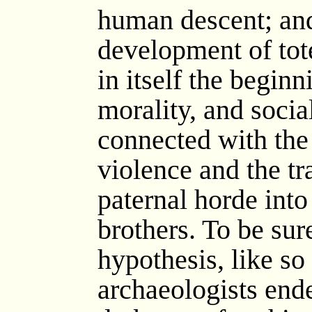
human descent; and,
development of to
in itself the beginn
morality, and socia
connected with the 
violence and the tr
paternal horde int
brothers. To be sure
hypothesis, like s
archaeologists ende