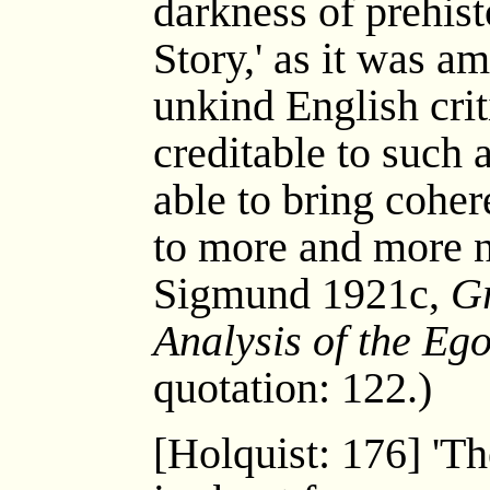
darkness of prehis
Story,' as it was a
unkind English criti
creditable to such a
able to bring cohe
to more and more n
Sigmund 1921c,
Gr
Analysis of the Eg
quotation: 122.)
[Holquist: 176] 'T