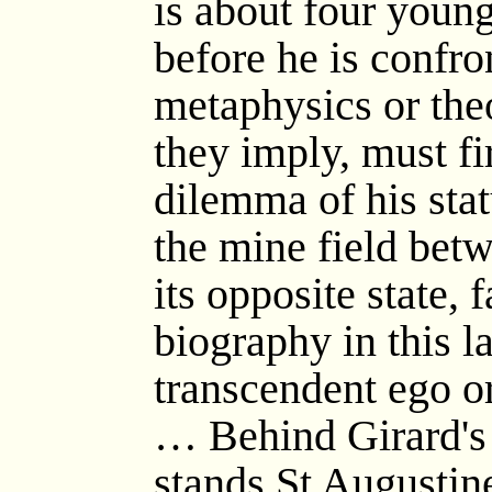
is about four youn
before he is confr
metaphysics or the
they imply, must f
dilemma of his stat
the mine field bet
its opposite state,
biography in this la
transcendent ego o
… Behind Girard's
stands St Augustine