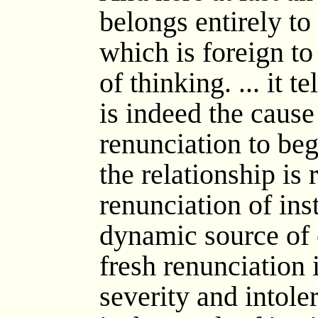
belongs entirely t
which is foreign to
of thinking. ... it t
is indeed the cause 
renunciation to begi
the relationship is
renunciation of in
dynamic source of 
fresh renunciation i
severity and intole