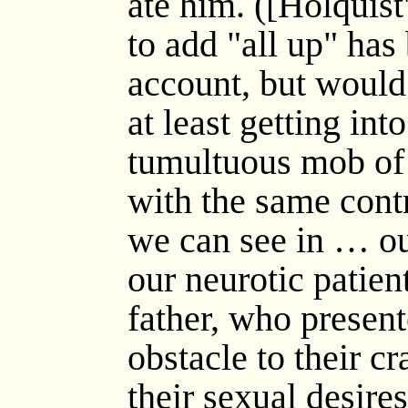
ate him. ([Holquist
to add "all up" has
account, but would 
at least getting int
tumultuous mob of 
with the same cont
we can see in … o
our neurotic patien
father, who presen
obstacle to their c
their sexual desire