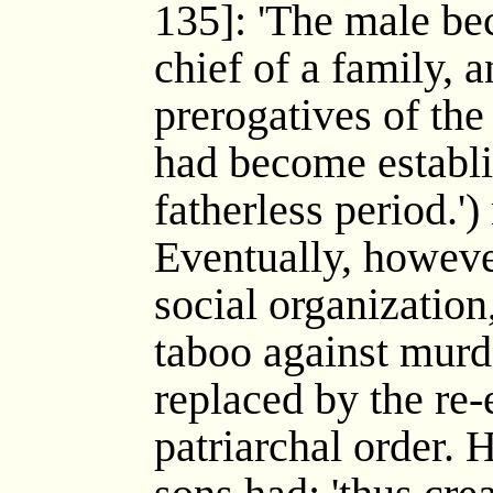
135]: 'The male b
chief of a family, 
prerogatives of th
had become establi
fatherless period.'
Eventually, howeve
social organization
taboo against murd
replaced by the re-
patriarchal order. 