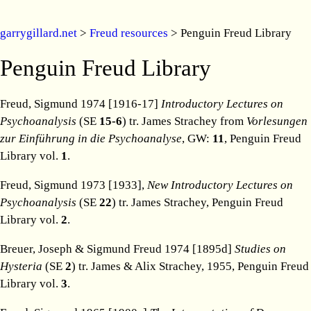
garrygillard.net
>
Freud resources
> Penguin Freud Library
Penguin Freud Library
Freud, Sigmund 1974 [1916-17]
Introductory Lectures on
Psychoanalysis
(SE
15-6
) tr. James Strachey from
Vorlesungen
zur Einführung in die Psychoanalyse
, GW:
11
, Penguin Freud
Library vol.
1
.
Freud, Sigmund 1973 [1933],
New Introductory Lectures on
Psychoanalysis
(SE
22
) tr. James Strachey, Penguin Freud
Library vol.
2
.
Breuer, Joseph & Sigmund Freud 1974 [1895d]
Studies on
Hysteria
(SE
2
) tr. James & Alix Strachey, 1955, Penguin Freud
Library vol.
3
.