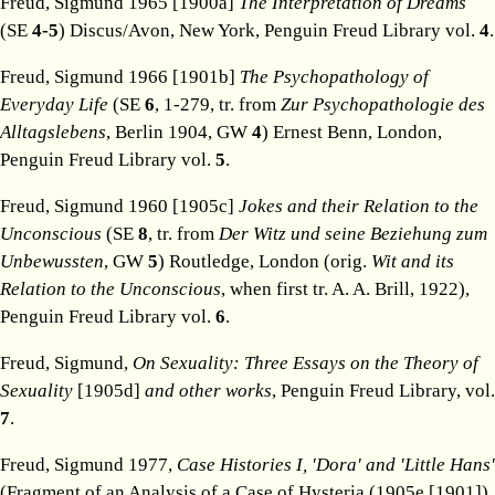
Freud, Sigmund 1965 [1900a]
The Interpretation of Dreams
(SE
4-5
) Discus/Avon, New York, Penguin Freud Library vol.
4
.
Freud, Sigmund 1966 [1901b]
The Psychopathology of
Everyday Life
(SE
6
, 1-279, tr. from
Zur Psychopathologie des
Alltagslebens
, Berlin 1904, GW
4
) Ernest Benn, London,
Penguin Freud Library vol.
5
.
Freud, Sigmund 1960 [1905c]
Jokes and their Relation to the
Unconscious
(SE
8
, tr. from
Der Witz und seine Beziehung zum
Unbewussten
, GW
5
) Routledge, London (orig.
Wit and its
Relation to the Unconscious
, when first tr. A. A. Brill, 1922),
Penguin Freud Library vol.
6
.
Freud, Sigmund,
On Sexuality: Three Essays on the Theory of
Sexuality
[1905d]
and other works
, Penguin Freud Library, vol.
7
.
Freud, Sigmund 1977,
Case Histories I, 'Dora' and 'Little Hans'
(Fragment of an Analysis of a Case of Hysteria (1905e [1901])