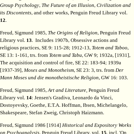
Group Psychology
,
The Future of an Illusion
,
Civilization and
its Discontents
, and other works, Penguin Freud Library vol.
12
.
Freud, Sigmund 1985,
The Origins of Religion
, Penguin Freud
Library vol.
13
. Includes 1907b, Obsessive actions and
religious practices, SE 9: 115-28; 1912-13,
Totem and Taboo
,
SE 13: 1-161, trs. from
Totem und Tabu
, GW 9; 1932a, [1931],
The acquisition and control of fire, SE 22: 183-94; 1939a
[1937-39],
Moses and Monotheism
, SE 23: 3, trs. from
Der
Mann Moses und die monotheistische Religion
, GW 16: 103.
Freud, Sigmund 1985,
Art and Literature,
Penguin Freud
Library vol.
14
: Jensen's Gradiva
,
Leonardo da Vinci,
Dostoyevsky, Goethe, E.T.A. Hoffman, Ibsen, Michelangelo,
Shakespeare, Stefan Zweig, Christoph Haizmann.
Freud, Sigmund 1986 [1914]
Historical and Expository Works
on Psychoanalysis
, Penguin Freud Library, vol.
15
, incl. 'On