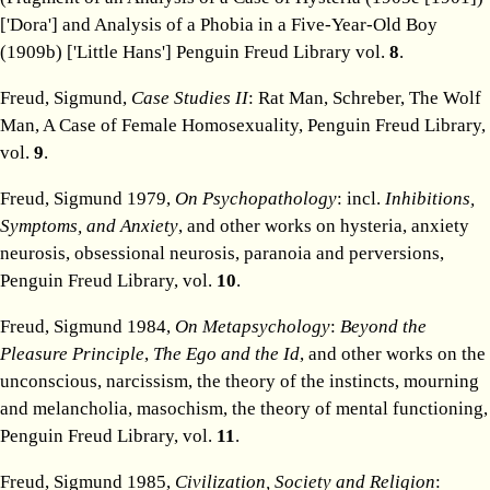
['Dora'] and Analysis of a Phobia in a Five-Year-Old Boy
(1909b) ['Little Hans'] Penguin Freud Library vol.
8
.
Freud, Sigmund,
Case Studies II
: Rat Man, Schreber, The Wolf
Man, A Case of Female Homosexuality, Penguin Freud Library,
vol.
9
.
Freud, Sigmund 1979,
On Psychopathology
: incl.
Inhibitions,
Symptoms, and Anxiety
, and other works on hysteria, anxiety
neurosis, obsessional neurosis, paranoia and perversions,
Penguin Freud Library, vol.
10
.
Freud, Sigmund 1984,
On Metapsychology
:
Beyond the
Pleasure Principle
,
The Ego and the Id
, and other works on the
unconscious, narcissism, the theory of the instincts, mourning
and melancholia, masochism, the theory of mental functioning,
Penguin Freud Library, vol.
11
.
Freud, Sigmund 1985,
Civilization, Society and Religion
: