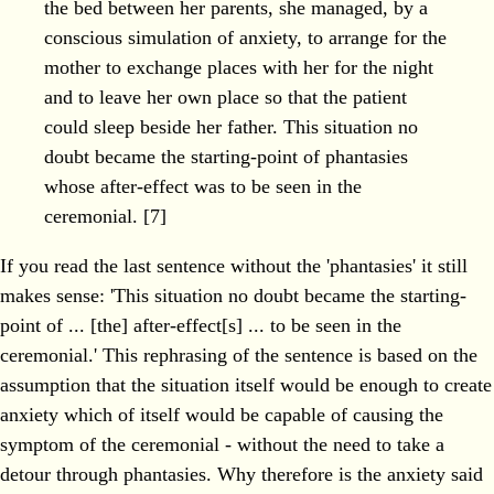
the bed between her parents, she managed, by a
conscious simulation of anxiety, to arrange for the
mother to exchange places with her for the night
and to leave her own place so that the patient
could sleep beside her father. This situation no
doubt became the starting-point of phantasies
whose after-effect was to be seen in the
ceremonial. [7]
If you read the last sentence without the 'phantasies' it still
makes sense: 'This situation no doubt became the starting-
point of ... [the] after-effect[s] ... to be seen in the
ceremonial.' This rephrasing of the sentence is based on the
assumption that the situation itself would be enough to create
anxiety which of itself would be capable of causing the
symptom of the ceremonial - without the need to take a
detour through phantasies. Why therefore is the anxiety said