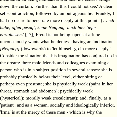
down the curtain: 'Further than this I could not see.' A clear
self-contradiction, followed by an outrageous lie: 'Frankly, I
had no desire to penetrate more deeply at this point.' ['...
ich
habe, offen gesagt, keine Neigung, mich hier tiefer
einzulassen
.' [17]] Freud is not being 'open' at all: he
unconsciously wants what he denies - having an 'inclination'
[Neigung]
(downwards) to 'let himself go in more deeply.'
Consider the situation that his imagination has conjured up in
the dream: three male friends and colleagues examining a
person who is in a subject position in several senses: she is
probably physically below their level, either sitting or
perhaps even prostrate; she is physically weak (pains in her
throat, stomach and abdomen); psychically weak
('hysterical'); morally weak (recalcitrant); and, finally, as a
'patient', and as a woman, socially and ideologically inferior.
'Irma' is at the mercy of these men - which is why the