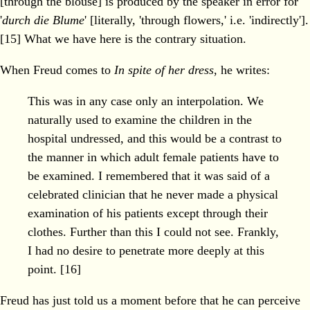
[through the blouse] is produced by the speaker in error for
'
durch die Blume
' [literally, 'through flowers,' i.e. 'indirectly'].
[15] What we have here is the contrary situation.
When Freud comes to
In spite of her dress
, he writes:
This was in any case only an interpolation. We
naturally used to examine the children in the
hospital undressed, and this would be a contrast to
the manner in which adult female patients have to
be examined. I remembered that it was said of a
celebrated clinician that he never made a physical
examination of his patients except through their
clothes. Further than this I could not see. Frankly,
I had no desire to penetrate more deeply at this
point. [16]
Freud has just told us a moment before that he can perceive