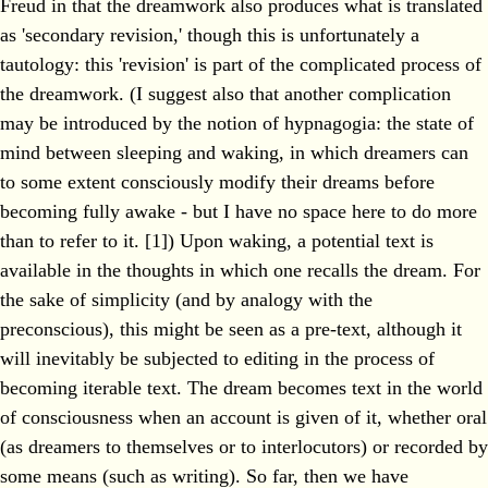
Freud in that the dreamwork also produces what is translated
as 'secondary revision,' though this is unfortunately a
tautology: this 'revision' is part of the complicated process of
the dreamwork. (I suggest also that another complication
may be introduced by the notion of hypnagogia: the state of
mind between sleeping and waking, in which dreamers can
to some extent consciously modify their dreams before
becoming fully awake - but I have no space here to do more
than to refer to it. [1]) Upon waking, a potential text is
available in the thoughts in which one recalls the dream. For
the sake of simplicity (and by analogy with the
preconscious), this might be seen as a pre-text, although it
will inevitably be subjected to editing in the process of
becoming iterable text. The dream becomes text in the world
of consciousness when an account is given of it, whether oral
(as dreamers to themselves or to interlocutors) or recorded by
some means (such as writing). So far, then we have