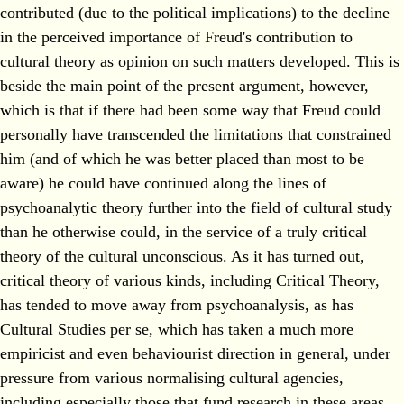
contributed (due to the political implications) to the decline
in the perceived importance of Freud's contribution to
cultural theory as opinion on such matters developed. This is
beside the main point of the present argument, however,
which is that if there had been some way that Freud could
personally have transcended the limitations that constrained
him (and of which he was better placed than most to be
aware) he could have continued along the lines of
psychoanalytic theory further into the field of cultural study
than he otherwise could, in the service of a truly critical
theory of the cultural unconscious. As it has turned out,
critical theory of various kinds, including Critical Theory,
has tended to move away from psychoanalysis, as has
Cultural Studies per se, which has taken a much more
empiricist and even behaviourist direction in general, under
pressure from various normalising cultural agencies,
including especially those that fund research in these areas.