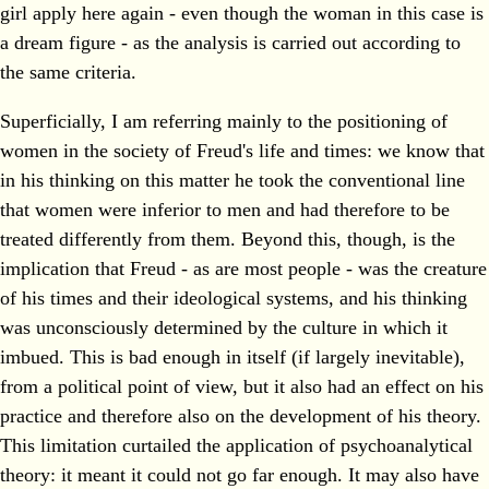
girl apply here again - even though the woman in this case is
a dream figure - as the analysis is carried out according to
the same criteria.
Superficially, I am referring mainly to the positioning of
women in the society of Freud's life and times: we know that
in his thinking on this matter he took the conventional line
that women were inferior to men and had therefore to be
treated differently from them. Beyond this, though, is the
implication that Freud - as are most people - was the creature
of his times and their ideological systems, and his thinking
was unconsciously determined by the culture in which it
imbued. This is bad enough in itself (if largely inevitable),
from a political point of view, but it also had an effect on his
practice and therefore also on the development of his theory.
This limitation curtailed the application of psychoanalytical
theory: it meant it could not go far enough. It may also have