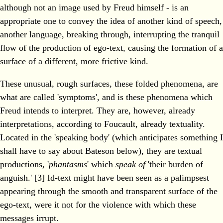
although not an image used by Freud himself - is an
appropriate one to convey the idea of another kind of speech,
another language, breaking through, interrupting the tranquil
flow of the production of ego-text, causing the formation of a
surface of a different, more frictive kind.
These unusual, rough surfaces, these folded phenomena, are
what are called 'symptoms', and is these phenomena which
Freud intends to interpret. They are, however, already
interpretations, according to Foucault, already textuality.
Located in the 'speaking body' (which anticipates something I
shall have to say about Bateson below), they are textual
productions, '
phantasms
' which
speak of
'their burden of
anguish.' [3] Id-text might have been seen as a palimpsest
appearing through the smooth and transparent surface of the
ego-text, were it not for the violence with which these
messages irrupt.