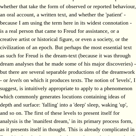
whether that take the form of observed or reported behaviour,
an oral account, a written text, and whether the 'patient' -
because I am using the term here in its widest connotation -
is a real person that came to Freud for assistance, or a
creative artist or historical figure, or even a society, or the
civilization of an epoch. But perhaps the most essential text
as such for Freud is the dream-text (because it was through
dream analyses that he made some of his major discoveries) -
but there are several separable productions of the dreamwork
- or
levels
on which it produces texts. The notion of 'levels', I
suggest, is intuitively appropriate to apply to a phenomenon
which commonly generates locutions containing ideas of
depth and surface: 'falling' into a 'deep' sleep, waking 'up',
and so on. The first of these levels to present itself for
analysis is the 'manifest dream,' in its primary process form,
as it presents itself in thought. This is already complicated in