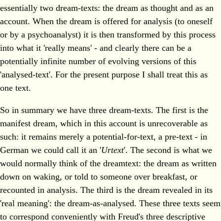
essentially two dream-texts: the dream as thought and as an
account. When the dream is offered for analysis (to oneself
or by a psychoanalyst) it is then transformed by this process
into what it 'really means' - and clearly there can be a
potentially infinite number of evolving versions of this
'analysed-text'. For the present purpose I shall treat this as
one text.
So in summary we have three dream-texts. The first is the
manifest dream, which in this account is unrecoverable as
such: it remains merely a potential-for-text, a pre-text - in
German we could call it an '
Urtext
'. The second is what we
would normally think of the dreamtext: the dream as written
down on waking, or told to someone over breakfast, or
recounted in analysis. The third is the dream revealed in its
'real meaning': the dream-as-analysed. These three texts seem
to correspond conveniently with Freud's three descriptive