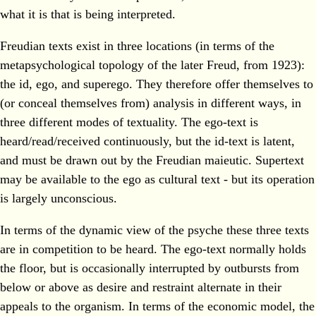
what it is that is being interpreted.
Freudian texts exist in three locations (in terms of the
metapsychological topology of the later Freud, from 1923):
the id, ego, and superego. They therefore offer themselves to
(or conceal themselves from) analysis in different ways, in
three different modes of textuality. The ego-text is
heard/read/received continuously, but the id-text is latent,
and must be drawn out by the Freudian maieutic. Supertext
may be available to the ego as cultural text - but its operation
is largely unconscious.
In terms of the dynamic view of the psyche these three texts
are in competition to be heard. The ego-text normally holds
the floor, but is occasionally interrupted by outbursts from
below or above as desire and restraint alternate in their
appeals to the organism. In terms of the economic model, the