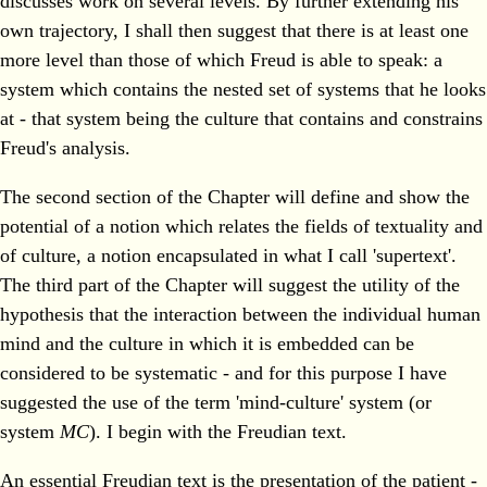
discusses work on several levels. By further extending his
own trajectory, I shall then suggest that there is at least one
more level than those of which Freud is able to speak: a
system which contains the nested set of systems that he looks
at - that system being the culture that contains and constrains
Freud's analysis.
The second section of the Chapter will define and show the
potential of a notion which relates the fields of textuality and
of culture, a notion encapsulated in what I call 'supertext'.
The third part of the Chapter will suggest the utility of the
hypothesis that the interaction between the individual human
mind and the culture in which it is embedded can be
considered to be systematic - and for this purpose I have
suggested the use of the term 'mind-culture' system (or
system
MC
). I begin with the Freudian text.
An essential Freudian text is the presentation of the patient -