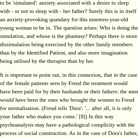
to be 'simulated': anxiety associated with a desire to sleep
with - or not to sleep with - her father? Surely this is in itself
an anxiety-provoking quandary for this nineteen-year-old
young woman to be in. The question arises: Who is doing the
simulation, and whose is the phantasy? Perhaps there is more
dissimulation being exercised by the other family members
than by the Identified Patient, and also more imagination
being utilised by the therapist than by her.
It is important to point out, in this connexion, that in the case
of the female patients seen by Freud the treatment would
have been paid for by their husbands or their fathers: the men
would have been the ones who brought the women to Freud
for normalisation. (Freud tells 'Dora': '... after all, it is only
your father who makes you come.' [8]) In this way
psychoanalysis may have a pathological complicity with the
process of social construction. As in the case of Dora's father,