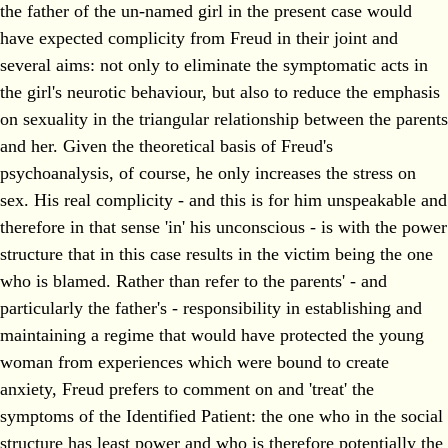
the father of the un-named girl in the present case would
have expected complicity from Freud in their joint and
several aims: not only to eliminate the symptomatic acts in
the girl's neurotic behaviour, but also to reduce the emphasis
on sexuality in the triangular relationship between the parents
and her. Given the theoretical basis of Freud's
psychoanalysis, of course, he only increases the stress on
sex. His real complicity - and this is for him unspeakable and
therefore in that sense 'in' his unconscious - is with the power
structure that in this case results in the victim being the one
who is blamed. Rather than refer to the parents' - and
particularly the father's - responsibility in establishing and
maintaining a regime that would have protected the young
woman from experiences which were bound to create
anxiety, Freud prefers to comment on and 'treat' the
symptoms of the Identified Patient: the one who in the social
structure has least power and who is therefore potentially the