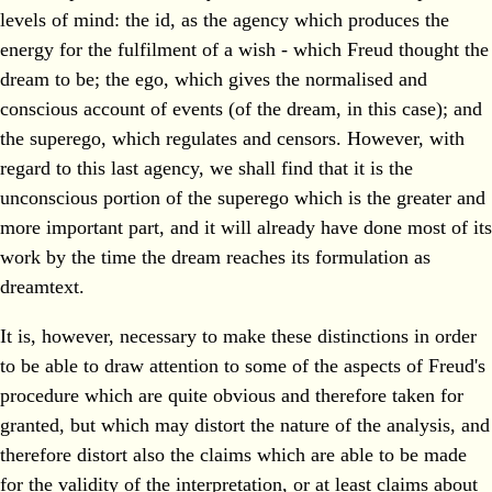
levels of mind: the id, as the agency which produces the
energy for the fulfilment of a wish - which Freud thought the
dream to be; the ego, which gives the normalised and
conscious account of events (of the dream, in this case); and
the superego, which regulates and censors. However, with
regard to this last agency, we shall find that it is the
unconscious portion of the superego which is the greater and
more important part, and it will already have done most of its
work by the time the dream reaches its formulation as
dreamtext.
It is, however, necessary to make these distinctions in order
to be able to draw attention to some of the aspects of Freud's
procedure which are quite obvious and therefore taken for
granted, but which may distort the nature of the analysis, and
therefore distort also the claims which are able to be made
for the validity of the interpretation, or at least claims about