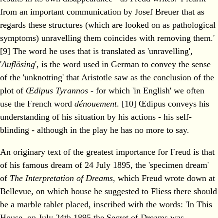
from an important communication by Josef Breuer that as
regards these structures (which are looked on as pathological
symptoms) unravelling them coincides with removing them.'
[9] The word he uses that is translated as 'unravelling',
'
Auflösing
', is the word used in German to convey the sense
of the 'unknotting' that Aristotle saw as the conclusion of the
plot of
Œdipus Tyrannos
- for which 'in English' we often
use the French word
dénouement
. [10] Œdipus conveys his
understanding of his situation by his actions - his self-
blinding - although in the play he has no more to say.
An originary text of the greatest importance for Freud is that
of his famous dream of 24 July 1895, the 'specimen dream'
of
The Interpretation of Dreams
, which Freud wrote down at
Bellevue, on which house he suggested to Fliess there should
be a marble tablet placed, inscribed with the words: 'In This
House, on July 24th 1895 the Secret of Dreams was