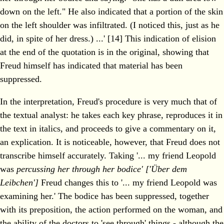
down on the left." He also indicated that a portion of the skin
on the left shoulder was infiltrated. (I noticed this, just as he
did, in spite of her dress.) ...' [14] This indication of elision
at the end of the quotation is in the original, showing that
Freud himself has indicated that material has been
suppressed.
In the interpretation, Freud's procedure is very much that of
the textual analyst: he takes each key phrase, reproduces it in
the text in italics, and proceeds to give a commentary on it,
an explication. It is noticeable, however, that Freud does not
transcribe himself accurately. Taking '... my friend Leopold
was
percussing her through her bodice' ['Über dem
Leibchen']
Freud changes this to '... my friend Leopold was
examining her.' The bodice has been suppressed, together
with its preposition, the action performed on the woman, and
the ability of the doctors to 'see through' things - although the