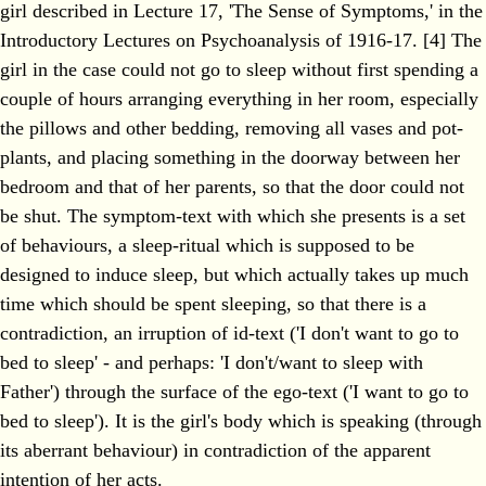
girl described in Lecture 17, 'The Sense of Symptoms,' in the
Introductory Lectures on Psychoanalysis of 1916-17. [4] The
girl in the case could not go to sleep without first spending a
couple of hours arranging everything in her room, especially
the pillows and other bedding, removing all vases and pot-
plants, and placing something in the doorway between her
bedroom and that of her parents, so that the door could not
be shut. The symptom-text with which she presents is a set
of behaviours, a sleep-ritual which is supposed to be
designed to induce sleep, but which actually takes up much
time which should be spent sleeping, so that there is a
contradiction, an irruption of id-text ('I don't want to go to
bed to sleep' - and perhaps: 'I don't/want to sleep with
Father') through the surface of the ego-text ('I want to go to
bed to sleep'). It is the girl's body which is speaking (through
its aberrant behaviour) in contradiction of the apparent
intention of her acts.