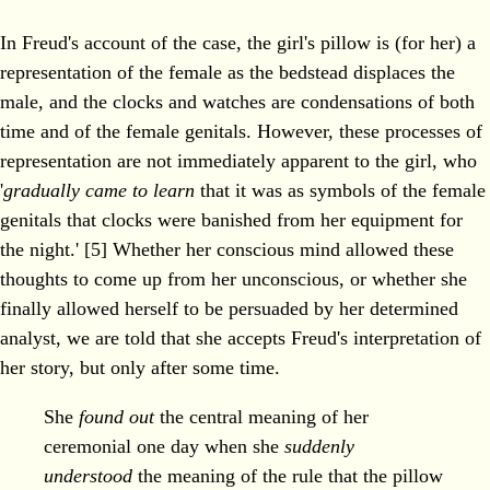
In Freud's account of the case, the girl's pillow is (for her) a
representation of the female as the bedstead displaces the
male, and the clocks and watches are condensations of both
time and of the female genitals. However, these processes of
representation are not immediately apparent to the girl, who
'
gradually came to learn
that it was as symbols of the female
genitals that clocks were banished from her equipment for
the night.' [5] Whether her conscious mind allowed these
thoughts to come up from her unconscious, or whether she
finally allowed herself to be persuaded by her determined
analyst, we are told that she accepts Freud's interpretation of
her story, but only after some time.
She
found out
the central meaning of her
ceremonial one day when she
suddenly
understood
the meaning of the rule that the pillow