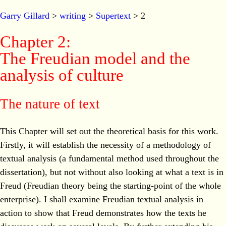
Garry Gillard
>
writing
>
Supertext
> 2
Chapter 2:
The Freudian model and the
analysis of culture
The nature of text
This Chapter will set out the theoretical basis for this work.
Firstly, it will establish the necessity of a methodology of
textual analysis (a fundamental method used throughout the
dissertation), but not without also looking at what a text is in
Freud (Freudian theory being the starting-point of the whole
enterprise). I shall examine Freudian textual analysis in
action to show that Freud demonstrates how the texts he