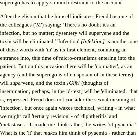
superego has to apply so much restraint to the account.
After the elision that he himself indicates, Freud has one of
the colleagues ('M') saying: 'There's no doubt it's an
infection, but no matter; dysentery will supervene and the
toxin will be eliminated.' 'Infection'
[Infektion]
is another one
of those words with 'in' as its first element, connoting an
entrance into, this time of micro-organisms entering into the
patient. But on this occasion there will be 'no matter', as an
agency (and the superego is often spoken of in these terms)
will
super
vene, and the toxin
[Gift]
(thoughts of
insemination, perhaps, in the id-text) will be 'eliminated', that
is, repressed. Freud does not consider the sexual meaning of
'infection', but once again waxes technical, writing - in what
we might call 'tertiary revision' - of 'diphtheritis' and
'metastases'. 'It made me think rather,' he writes 'of pyaemia.'
What is the 'it' that
makes
him think of pyaemia - rather than