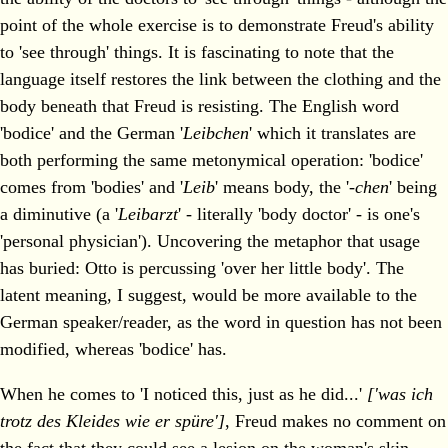
point of the whole exercise is to demonstrate Freud's ability
to 'see through' things. It is fascinating to note that the
language itself restores the link between the clothing and the
body beneath that Freud is resisting. The English word
'bodice' and the German '
Leibchen
' which it translates are
both performing the same metonymical operation: 'bodice'
comes from 'bodies' and '
Leib
' means body, the '
-chen
' being
a diminutive (a '
Leibarzt
' - literally 'body doctor' - is one's
'personal physician'). Uncovering the metaphor that usage
has buried: Otto is percussing 'over her little body'. The
latent meaning, I suggest, would be more available to the
German speaker/reader, as the word in question has not been
modified, whereas 'bodice' has.
When he comes to 'I noticed this, just as he did...'
['was ich
trotz des Kleides wie er spüre']
, Freud makes no comment on