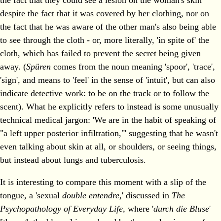
the fact that they could see a lesion on the woman's skin
despite the fact that it was covered by her clothing, nor on
the fact that he was aware of the other man's also being able
to see through the cloth - or, more literally, 'in spite of' the
cloth, which has failed to prevent the secret being given
away. (
Spüren
comes from the noun meaning 'spoor', 'trace',
'sign', and means to 'feel' in the sense of 'intuit', but can also
indicate detective work: to be on the track or to follow the
scent). What he explicitly refers to instead is some unusually
technical medical jargon: 'We are in the habit of speaking of
"a left upper posterior infiltration,"' suggesting that he wasn't
even talking about skin at all, or shoulders, or seeing things,
but instead about lungs and tuberculosis.
It is interesting to compare this moment with a slip of the
tongue, a 'sexual
double entendre
,' discussed in
The
Psychopathology of Everyday Life
, where '
durch die Bluse
'