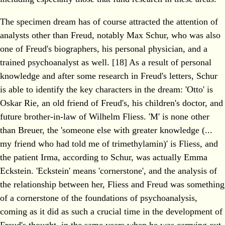
The specimen dream has of course attracted the attention of
analysts other than Freud, notably Max Schur, who was also
one of Freud's biographers, his personal physician, and a
trained psychoanalyst as well. [18] As a result of personal
knowledge and after some research in Freud's letters, Schur
is able to identify the key characters in the dream: 'Otto' is
Oskar Rie, an old friend of Freud's, his children's doctor, and
future brother-in-law of Wilhelm Fliess. 'M' is none other
than Breuer, the 'someone else with greater knowledge (...
my friend who had told me of trimethylamin)' is Fliess, and
the patient Irma, according to Schur, was actually Emma
Eckstein. 'Eckstein' means 'cornerstone', and the analysis of
the relationship between her, Fliess and Freud was something
of a cornerstone of the foundations of psychoanalysis,
coming as it did as such a crucial time in the development of