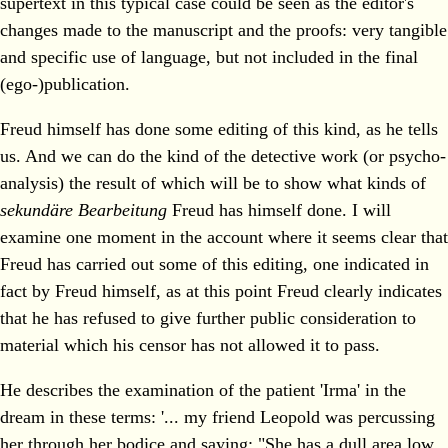
supertext in this typical case could be seen as the editor's
changes made to the manuscript and the proofs: very tangible
and specific use of language, but not included in the final
(ego-)publication.
Freud himself has done some editing of this kind, as he tells
us. And we can do the kind of the detective work (or psycho-
analysis) the result of which will be to show what kinds of
sekundäre Bearbeitung
Freud has himself done. I will
examine one moment in the account where it seems clear that
Freud has carried out some of this editing, one indicated in
fact by Freud himself, as at this point Freud clearly indicates
that he has refused to give further public consideration to
material which his censor has not allowed it to pass.
He describes the examination of the patient 'Irma' in the
dream in these terms: '... my friend Leopold was percussing
her through her bodice and saying: "She has a dull area low