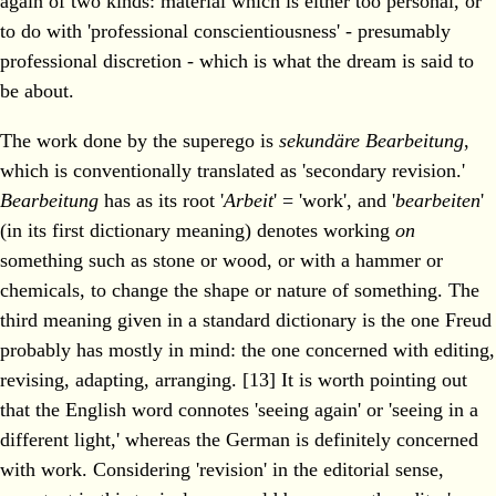
again of two kinds: material which is either too personal, or
to do with 'professional conscientiousness' - presumably
professional discretion - which is what the dream is said to
be about.
The work done by the superego is
sekundäre Bearbeitung
,
which is conventionally translated as 'secondary revision.'
Bearbeitung
has as its root '
Arbeit
' = 'work', and '
bearbeiten
'
(in its first dictionary meaning) denotes working
on
something such as stone or wood, or with a hammer or
chemicals, to change the shape or nature of something. The
third meaning given in a standard dictionary is the one Freud
probably has mostly in mind: the one concerned with editing,
revising, adapting, arranging. [13] It is worth pointing out
that the English word connotes 'seeing again' or 'seeing in a
different light,' whereas the German is definitely concerned
with work. Considering 'revision' in the editorial sense,