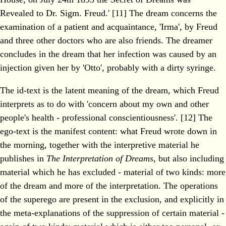
Revealed to Dr. Sigm. Freud.' [11] The dream concerns the
examination of a patient and acquaintance, 'Irma', by Freud
and three other doctors who are also friends. The dreamer
concludes in the dream that her infection was caused by an
injection given her by 'Otto', probably with a dirty syringe.
The id-text is the latent meaning of the dream, which Freud
interprets as to do with 'concern about my own and other
people's health - professional conscientiousness'. [12] The
ego-text is the manifest content: what Freud wrote down in
the morning, together with the interpretive material he
publishes in
The Interpretation of Dreams
, but also including
material which he has excluded - material of two kinds: more
of the dream and more of the interpretation. The operations
of the superego are present in the exclusion, and explicitly in
the meta-explanations of the suppression of certain material -