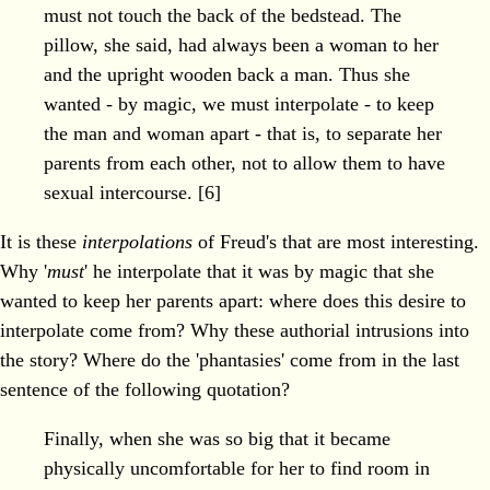
must not touch the back of the bedstead. The
pillow, she said, had always been a woman to her
and the upright wooden back a man. Thus she
wanted - by magic, we must interpolate - to keep
the man and woman apart - that is, to separate her
parents from each other, not to allow them to have
sexual intercourse. [6]
It is these
interpolations
of Freud's that are most interesting.
Why '
must
' he interpolate that it was by magic that she
wanted to keep her parents apart: where does this desire to
interpolate come from? Why these authorial intrusions into
the story? Where do the 'phantasies' come from in the last
sentence of the following quotation?
Finally, when she was so big that it became
physically uncomfortable for her to find room in