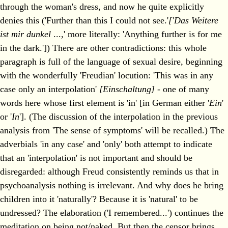
through the woman's dress, and now he quite explicitly
denies this ('Further than this I could not see.'
['Das Weitere
ist mir dunkel
...,' more literally: 'Anything further is for me
in the dark.']) There are other contradictions: this whole
paragraph is full of the language of sexual desire, beginning
with the wonderfully 'Freudian' locution: 'This was in any
case only an interpolation'
[Einschaltung]
- one of many
words here whose first element is 'in' [in German either '
Ein
'
or '
In
']. (The discussion of the interpolation in the previous
analysis from 'The sense of symptoms' will be recalled.) The
adverbials 'in any case' and 'only' both attempt to indicate
that an 'interpolation' is not important and should be
disregarded: although Freud consistently reminds us that in
psychoanalysis nothing is irrelevant. And why does he bring
children into it 'naturally'? Because it is 'natural' to be
undressed? The elaboration ('I remembered...') continues the
meditation on being not/naked. But then the censor brings