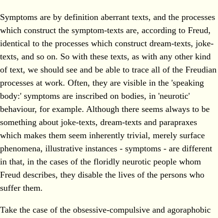
Symptoms are by definition aberrant texts, and the processes
which construct the symptom-texts are, according to Freud,
identical to the processes which construct dream-texts, joke-
texts, and so on. So with these texts, as with any other kind
of text, we should see and be able to trace all of the Freudian
processes at work. Often, they are visible in the 'speaking
body:' symptoms are inscribed on bodies, in 'neurotic'
behaviour, for example. Although there seems always to be
something about joke-texts, dream-texts and parapraxes
which makes them seem inherently trivial, merely surface
phenomena, illustrative instances - symptoms - are different
in that, in the cases of the floridly neurotic people whom
Freud describes, they disable the lives of the persons who
suffer them.
Take the case of the obsessive-compulsive and agoraphobic