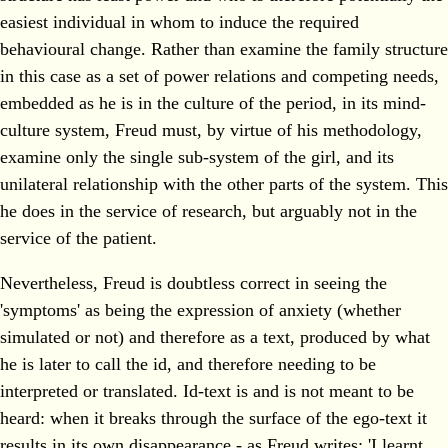
easiest individual in whom to induce the required
behavioural change. Rather than examine the family structure
in this case as a set of power relations and competing needs,
embedded as he is in the culture of the period, in its mind-
culture system, Freud must, by virtue of his methodology,
examine only the single sub-system of the girl, and its
unilateral relationship with the other parts of the system. This
he does in the service of research, but arguably not in the
service of the patient.
Nevertheless, Freud is doubtless correct in seeing the
'symptoms' as being the expression of anxiety (whether
simulated or not) and therefore as a text, produced by what
he is later to call the id, and therefore needing to be
interpreted or translated. Id-text is and is not meant to be
heard: when it breaks through the surface of the ego-text it
results in its own disappearance - as Freud writes: 'I learnt