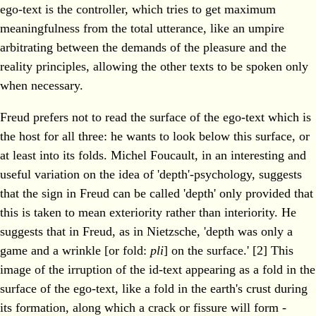
ego-text is the controller, which tries to get maximum
meaningfulness from the total utterance, like an umpire
arbitrating between the demands of the pleasure and the
reality principles, allowing the other texts to be spoken only
when necessary.
Freud prefers not to read the surface of the ego-text which is
the host for all three: he wants to look below this surface, or
at least into its folds. Michel Foucault, in an interesting and
useful variation on the idea of 'depth'-psychology, suggests
that the sign in Freud can be called 'depth' only provided that
this is taken to mean exteriority rather than interiority. He
suggests that in Freud, as in Nietzsche, 'depth was only a
game and a wrinkle [or fold:
pli
] on the surface.' [2] This
image of the irruption of the id-text appearing as a fold in the
surface of the ego-text, like a fold in the earth's crust during
its formation, along which a crack or fissure will form -