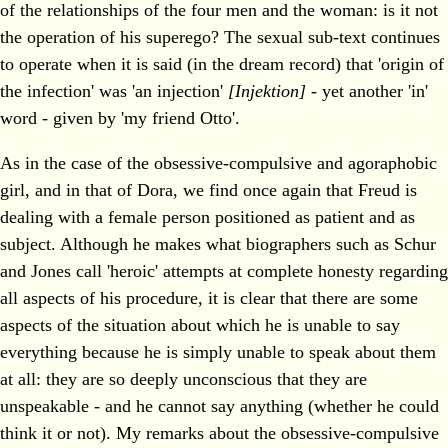
of the relationships of the four men and the woman: is it not
the operation of his superego? The sexual sub-text continues
to operate when it is said (in the dream record) that 'origin of
the infection' was 'an injection'
[Injektion]
- yet another 'in'
word - given by 'my friend Otto'.
As in the case of the obsessive-compulsive and agoraphobic
girl, and in that of Dora, we find once again that Freud is
dealing with a female person positioned as patient and as
subject. Although he makes what biographers such as Schur
and Jones call 'heroic' attempts at complete honesty regarding
all aspects of his procedure, it is clear that there are some
aspects of the situation about which he is unable to say
everything because he is simply unable to speak about them
at all: they are so deeply unconscious that they are
unspeakable - and he cannot say anything (whether he could
think it or not). My remarks about the obsessive-compulsive