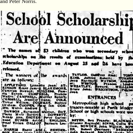
and Peter Norris.