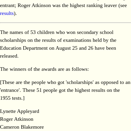
entrant; Roger Atkinson was the highest ranking leaver (see
results
).
The names of 53 children who won secondary school
scholarships on the results of examinations held by the
Education Department on August 25 and 26 have been
released.
The winners of the awards are as follows:
[These are the people who got 'scholarships' as opposed to an
'entrance'. These 51 people got the highest results on the
1955 tests.]
Lynette Appleyard
Roger Atkinson
Cameron Blakemore