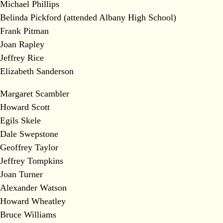
Michael Phillips
Belinda Pickford (attended Albany High School)
Frank Pitman
Joan Rapley
Jeffrey Rice
Elizabeth Sanderson
Margaret Scambler
Howard Scott
Egils Skele
Dale Swepstone
Geoffrey Taylor
Jeffrey Tompkins
Joan Turner
Alexander Watson
Howard Wheatley
Bruce Williams