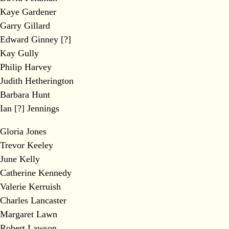
Kaye Gardener
Garry Gillard
Edward Ginney [?]
Kay Gully
Philip Harvey
Judith Hetherington
Barbara Hunt
Ian [?] Jennings
Gloria Jones
Trevor Keeley
June Kelly
Catherine Kennedy
Valerie Kerruish
Charles Lancaster
Margaret Lawn
Robert Lawson