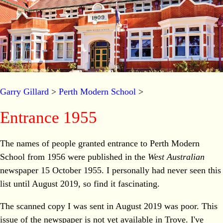
Garry Gillard
>
Perth Modern School
>
Entrance 1955
The names of people granted entrance to Perth Modern
School from 1956 were published in the
West Australian
newspaper 15 October 1955. I personally had never seen this
list until August 2019, so find it fascinating.
The scanned copy I was sent in August 2019 was poor. This
issue of the newspaper is not yet available in Trove. I've