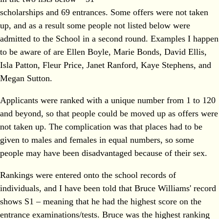
scholarships and 69 entrances. Some offers were not taken
up, and as a result some people not listed below were
admitted to the School in a second round. Examples I happen
to be aware of are Ellen Boyle, Marie Bonds, David Ellis,
Isla Patton, Fleur Price, Janet Ranford, Kaye Stephens, and
Megan Sutton.
Applicants were ranked with a unique number from 1 to 120
and beyond, so that people could be moved up as offers were
not taken up. The complication was that places had to be
given to males and females in equal numbers, so some
people may have been disadvantaged because of their sex.
Rankings were entered onto the school records of
individuals, and I have been told that Bruce Williams' record
shows S1 – meaning that he had the highest score on the
entrance examinations/tests. Bruce was the highest ranking