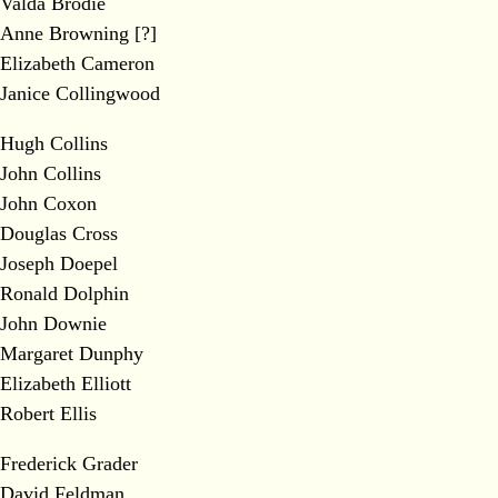
Valda Brodie
Anne Browning [?]
Elizabeth Cameron
Janice Collingwood
Hugh Collins
John Collins
John Coxon
Douglas Cross
Joseph Doepel
Ronald Dolphin
John Downie
Margaret Dunphy
Elizabeth Elliott
Robert Ellis
Frederick Grader
David Feldman