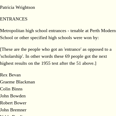
Patricia Wrightson
ENTRANCES
Metropolitan high school entrances - tenable at Perth Modern
School or other specified high schools were won by:
[These are the people who got an 'entrance' as opposed to a
'scholarship'. In other words these 69 people got the next
highest results on the 1955 test after the 51 above.]
Rex Bevan
Graeme Blackman
Colin Binns
John Bowden
Robert Bower
John Bremner