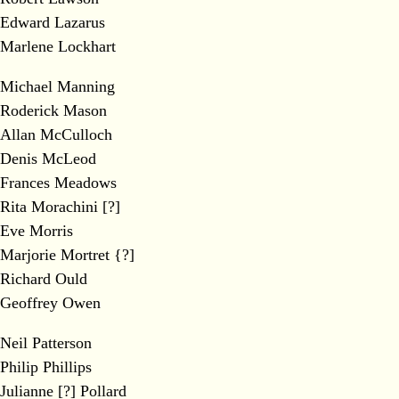
Edward Lazarus
Marlene Lockhart
Michael Manning
Roderick Mason
Allan McCulloch
Denis McLeod
Frances Meadows
Rita Morachini [?]
Eve Morris
Marjorie Mortret {?]
Richard Ould
Geoffrey Owen
Neil Patterson
Philip Phillips
Julianne [?] Pollard