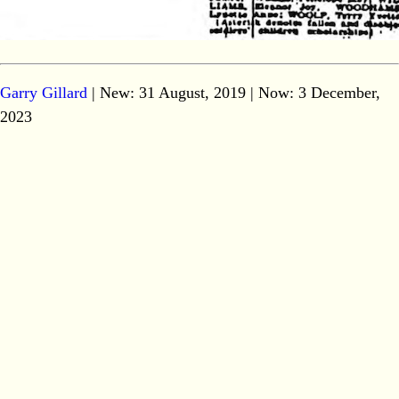
Garry Gillard
| New: 31 August, 2019 | Now:
3 December,
2023