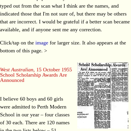
typed out from the scan what I think are the names, and
indicated those that I'm not sure of, but there may be others
that are incorrect. I would be grateful if a better scan became
available, and if anyone sent me any correction.
Click/tap on the
image
for larger size. It also appears at the
bottom of this page. >
West Australian
, 15 October 1955
School Scholarship Awards Are
Announced
I believe 60 boys and 60 girls
were admitted to Perth Modern
School in our year – four classes
of 30 each. There are 120 names
in the two lists below – 51