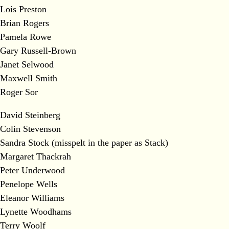
Lois Preston
Brian Rogers
Pamela Rowe
Gary Russell-Brown
Janet Selwood
Maxwell Smith
Roger Sor
David Steinberg
Colin Stevenson
Sandra Stock (misspelt in the paper as Stack)
Margaret Thackrah
Peter Underwood
Penelope Wells
Eleanor Williams
Lynette Woodhams
Terry Woolf