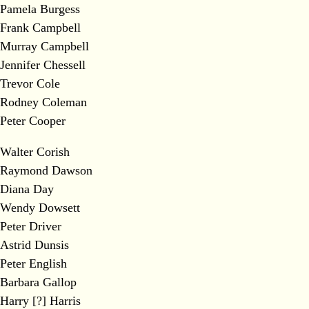
Pamela Burgess
Frank Campbell
Murray Campbell
Jennifer Chessell
Trevor Cole
Rodney Coleman
Peter Cooper
Walter Corish
Raymond Dawson
Diana Day
Wendy Dowsett
Peter Driver
Astrid Dunsis
Peter English
Barbara Gallop
Harry [?] Harris