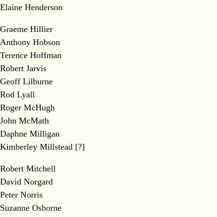
Elaine Henderson
Graeme Hillier
Anthony Hobson
Terence Hoffman
Robert Jarvis
Geoff Lilburne
Rod Lyall
Roger McHugh
John McMath
Daphne Milligan
Kimberley Millstead [?]
Robert Mitchell
David Norgard
Peter Norris
Suzanne Osborne