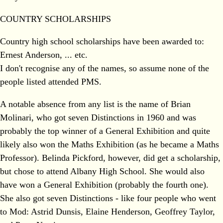
COUNTRY SCHOLARSHIPS
Country high school scholarships have been awarded to:
Ernest Anderson, ... etc.
I don't recognise any of the names, so assume none of the
people listed attended PMS.
A notable absence from any list is the name of Brian
Molinari, who got seven Distinctions in 1960 and was
probably the top winner of a General Exhibition and quite
likely also won the Maths Exhibition (as he became a Maths
Professor). Belinda Pickford, however, did get a scholarship,
but chose to attend Albany High School. She would also
have won a General Exhibition (probably the fourth one).
She also got seven Distinctions - like four people who went
to Mod: Astrid Dunsis, Elaine Henderson, Geoffrey Taylor,